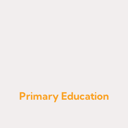
Admissions
Primary Education