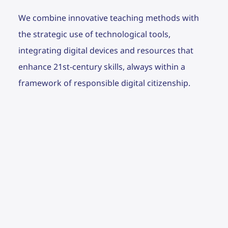
We combine innovative teaching methods with
the strategic use of technological tools,
integrating digital devices and resources that
enhance 21st-century skills, always within a
framework of responsible digital citizenship.