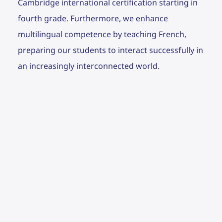
Cambridge international certification starting in
fourth grade. Furthermore, we enhance
multilingual competence by teaching French,
preparing our students to interact successfully in
an increasingly interconnected world.