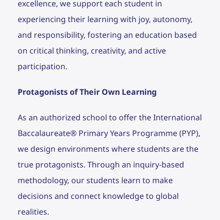
excellence, we support each student in
experiencing their learning with joy, autonomy,
and responsibility, fostering an education based
on critical thinking, creativity, and active
participation.
Protagonists of Their Own Learning
As an authorized school to offer the International
Baccalaureate® Primary Years Programme (PYP),
we design environments where students are the
true protagonists. Through an inquiry-based
methodology, our students learn to make
decisions and connect knowledge to global
realities.