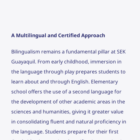
A Multilingual and Certified Approach
Bilingualism remains a fundamental pillar at SEK
Guayaquil. From early childhood, immersion in
the language through play prepares students to
learn about and through English. Elementary
school offers the use of a second language for
the development of other academic areas in the
sciences and humanities, giving it greater value
in consolidating fluent and natural proficiency in
the language. Students prepare for their first