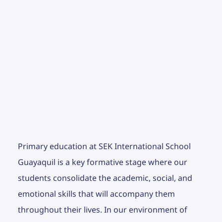
Primary education at SEK International School
Guayaquil is a key formative stage where our
students consolidate the academic, social, and
emotional skills that will accompany them
throughout their lives. In our environment of